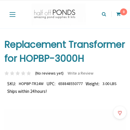
0
Replacement Transformer
for HOPBP-3000H
(No reviews yet)
Write a Review
SKU:
HOPBP-TR24W
UPC:
658848550777
Weight:
3.00 LBS
Ships within 24 hours!
♥