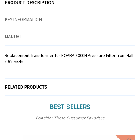
PRODUCT DESCRIPTION
KEY INFORMATION
MANUAL
Replacement Transformer for HOPBP-3000H Pressure Filter from Half
Off Ponds
RELATED PRODUCTS
BEST SELLERS
Consider These Customer Favorites