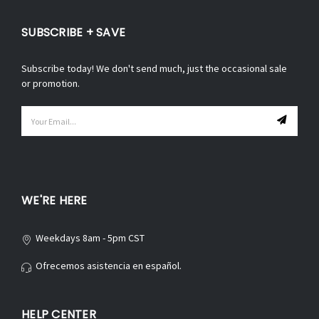
SUBSCRIBE + SAVE
Subscribe today! We don't send much, just the occasional sale
or promotion.
Email
Address
WE'RE HERE
Weekdays 8am - 5pm CST
Ofrecemos asistencia en español.
HELP CENTER