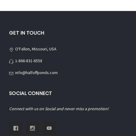
GET IN TOUCH
O'Fallon, Missouri, USA
1-866-831-6558
info@halfoffponds.com
SOCIAL CONNECT
Connect with us on Social and never miss a promotion!