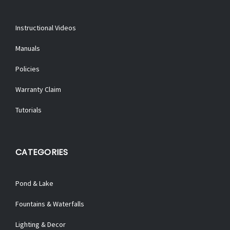
Instructional Videos
Manuals
Policies
Warranty Claim
Tutorials
CATEGORIES
Pond & Lake
Fountains & Waterfalls
Lighting & Decor