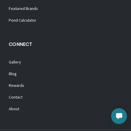
Featured Brands
Pond Calculator
CONNECT
Gallery
Blog
Rewards
Contact
About