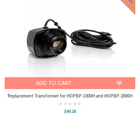
Sale
ADD TO CART
Replacement Transformer for HOPBP-1000H and HOPBP-2000H
$49.28