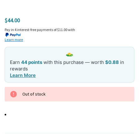
$44.00
Pay in 4 interest-free payments of $11.00 with
Learn more
Earn
44 points
with this purchase — worth
$0.88
in
rewards
Learn More
Current
Out of stock
Stock: