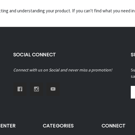
ecting and understanding your product. If you can't find what you need i
SOCIAL CONNECT
S
Connect with us on Social and never miss a promotion!
Su
sa
Em
A
CENTER
CATEGORIES
CONNECT