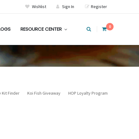
Wishlist
Sign In
Register
0
LOGS
RESOURCE CENTER
 Kit Finder
Koi Fish Giveaway
HOP Loyalty Program