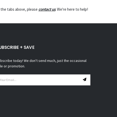
n the tabs above, please
contact us
. We're here to help!
UBSCRIBE + SAVE
bscribe today! We don't send much, just the occasional
le or promotion.
ail
ddress