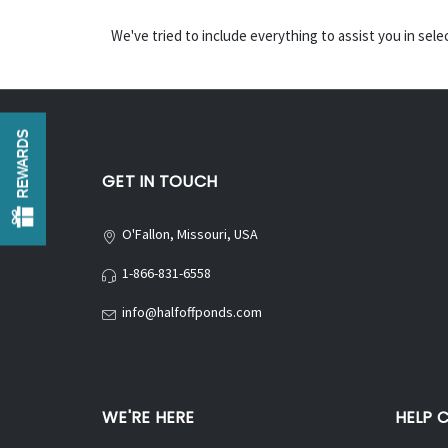
We've tried to include everything to assist you in sel
REWARDS
GET IN TOUCH
O'Fallon, Missouri, USA
1-866-831-6558
info@halfoffponds.com
WE'RE HERE
HELP 