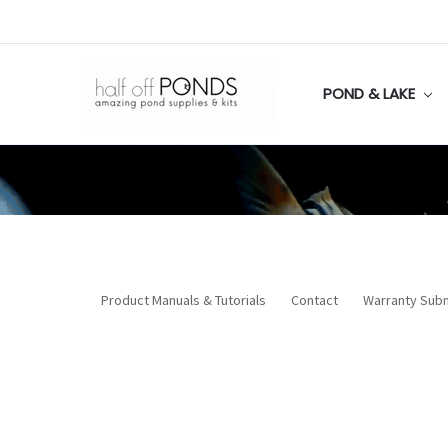
POND & LAKE
Product Manuals & Tutorials
Contact
Warranty Sub