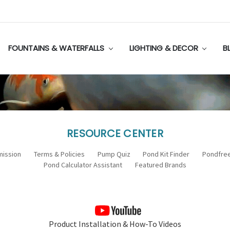
FOUNTAINS & WATERFALLS
LIGHTING & DECOR
B
RESOURCE CENTER
mission
Terms & Policies
Pump Quiz
Pond Kit Finder
Pondfree
Pond Calculator Assistant
Featured Brands
Product Installation & How-To Videos