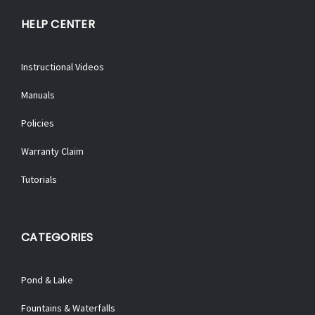
HELP CENTER
Instructional Videos
Manuals
Policies
Warranty Claim
Tutorials
CATEGORIES
Pond & Lake
Fountains & Waterfalls