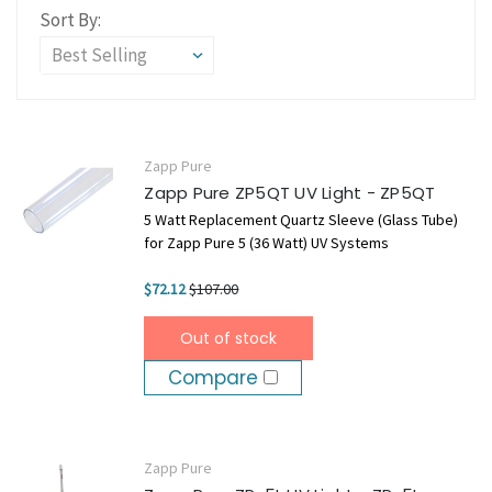
Sort By:
Zapp Pure
Zapp Pure ZP5QT UV Light - ZP5QT
5 Watt Replacement Quartz Sleeve (Glass Tube)
for Zapp Pure 5 (36 Watt) UV Systems
$72.12
$107.00
Out of stock
Compare
Zapp Pure