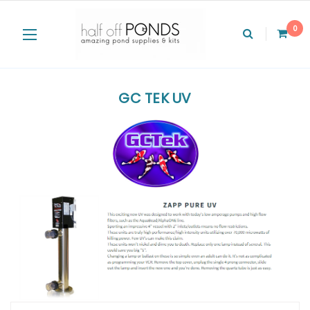
0
GC TEK UV