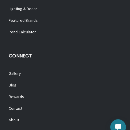
Lighting & Decor
Featured Brands
Pond Calculator
CONNECT
Gallery
Blog
Rewards
Contact
About