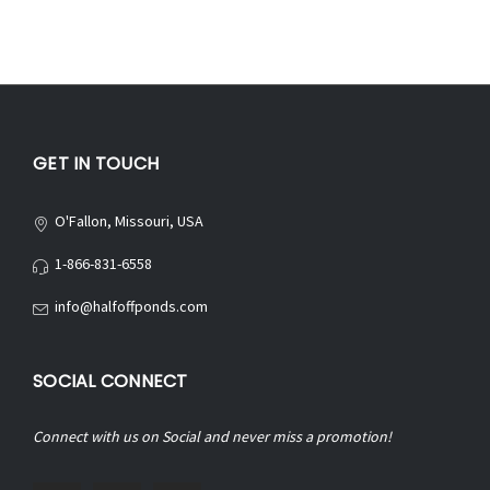
GET IN TOUCH
O'Fallon, Missouri, USA
1-866-831-6558
info@halfoffponds.com
SOCIAL CONNECT
Connect with us on Social and never miss a promotion!