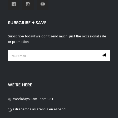
SUBSCRIBE + SAVE
Subscribe today! We don't send much, just the occasional sale
or promotion.
Email
Address
WE'RE HERE
Weekdays 8am - 5pm CST
Ofrecemos asistencia en español.