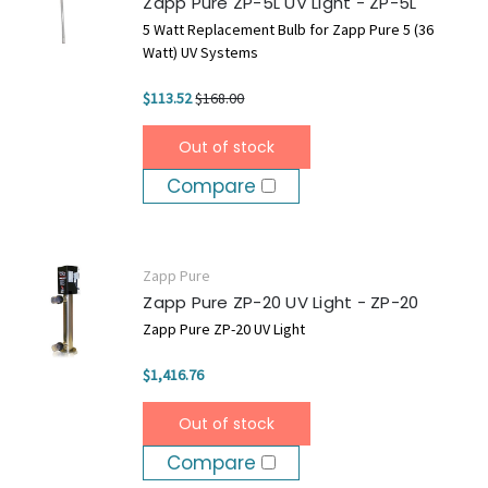
Zapp Pure ZP-5L UV Light - ZP-5L
5 Watt Replacement Bulb for Zapp Pure 5 (36
Watt) UV Systems
$113.52
$168.00
Out of stock
Compare
Zapp Pure
Zapp Pure ZP-20 UV Light - ZP-20
Zapp Pure ZP-20 UV Light
$1,416.76
Out of stock
Compare