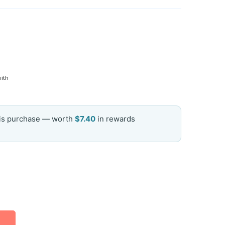
with
his purchase — worth
$7.40
in rewards