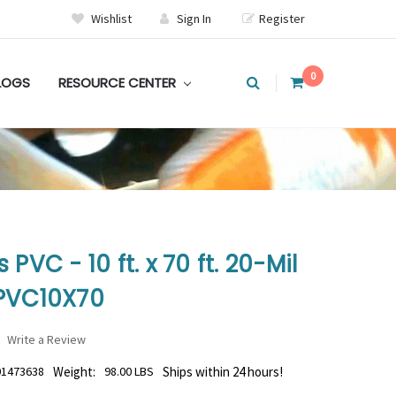
Wishlist
Sign In
Register
0
LOGS
RESOURCE CENTER
PVC - 10 ft. x 70 ft. 20-Mil
GPVC10X70
Write a Review
01473638
Weight:
98.00 LBS
Ships within 24 hours!