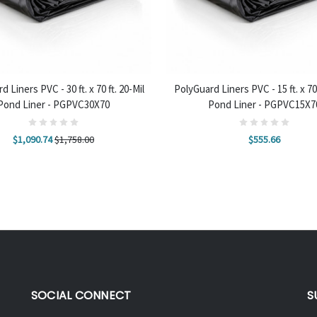
 TO CART
ADD TO CART
 Liners PVC - 30 ft. x 70 ft. 20-Mil
PolyGuard Liners PVC - 15 ft. x 70 
Pond Liner - PGPVC30X70
Pond Liner - PGPVC15X7
$1,090.74
$1,758.00
$555.66
SOCIAL CONNECT
S