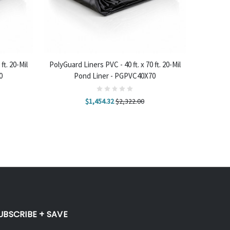
ADD TO CART
ft. 20-Mil
PolyGuard Liners PVC - 40 ft. x 70 ft. 20-Mil
0
Pond Liner - PGPVC40X70
$1,454.32
$2,322.00
UBSCRIBE + SAVE