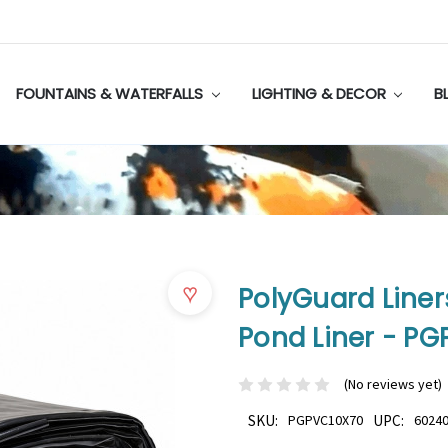
FOUNTAINS & WATERFALLS
LIGHTING & DECOR
B
♥
PolyGuard Liners 
Pond Liner - P
(No reviews yet)
SKU:
PGPVC10X70
UPC:
6024