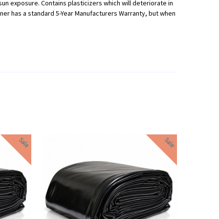
 sun exposure. Contains plasticizers which will deteriorate in
Liner has a standard 5-Year Manufacturers Warranty, but when
Sale
Sale