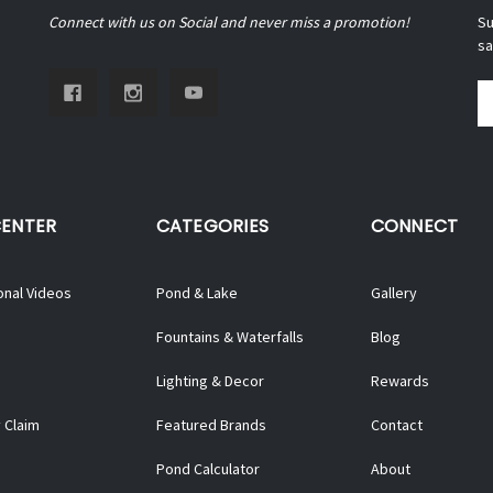
Connect with us on Social and never miss a promotion!
Su
sa
Em
A
CENTER
CATEGORIES
CONNECT
onal Videos
Pond & Lake
Gallery
Fountains & Waterfalls
Blog
Lighting & Decor
Rewards
 Claim
Featured Brands
Contact
Pond Calculator
About