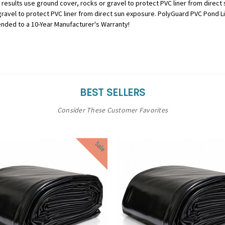
st results use ground cover, rocks or gravel to protect PVC liner from direct
r gravel to protect PVC liner from direct sun exposure. PolyGuard PVC Pond 
ended to a 10-Year Manufacturer's Warranty!
BEST SELLERS
Consider These Customer Favorites
Sale