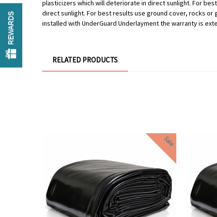
plasticizers which will deteriorate in direct sunlight. For be
direct sunlight. For best results use ground cover, rocks o
REWARDS
installed with UnderGuard Underlayment the warranty is ext
RELATED PRODUCTS
Sale
Sale