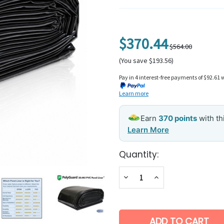
$370.44
$564.00
(You save $193.56)
Pay in 4 interest-free payments of $92.61 
Learn more
Earn
370 points
with t
Learn More
Current
Quantity:
Stock:
Decrease
Increase
Quantity:
Quantity: