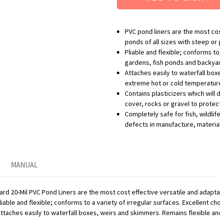
PVC pond liners are the most cost
ponds of all sizes with steep or 
Pliable and flexible; conforms to
gardens, fish ponds and backyard w
Attaches easily to waterfall box
extreme hot or cold temperatur
Contains plasticizers which will 
cover, rocks or gravel to protec
Completely safe for fish, wildli
defects in manufacture, materia
MANUAL
d 20-Mil PVC Pond Liners are the most cost effective versatile and adaptable
liable and flexible; conforms to a variety of irregular surfaces. Excellent 
 Attaches easily to waterfall boxes, weirs and skimmers. Remains flexible a