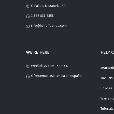
O'Fallon, Missouri, USA
1-866-831-6558
info@halfoffponds.com
WE'RE HERE
HELP 
Weekdays 8am - 5pm CST
Instructi
Ofrecemos asistencia en español.
Manuals
Policies
Warranty
Tutorials