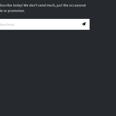
bscribe today! We don't send much, just the occasional
le or promotion.
ail
ddress