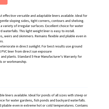
 effective versatile and adaptable liners available. Ideal for
gentle sloping sides, tight corners, contours and shelving.
 a variety of irregular surfaces. Excellent choice for water
aterfalls. This light weight liner is easy to install.
es, weirs and skimmers. Remains flexible and pliable even in
es.
deteriorate in direct sunlight. For best results use ground
t PVC liner from direct sun exposure
fe and plants. Standard 5-Year Manufacturer's Warranty for
ls or workmanship.
 liners available. Ideal for ponds of all sizes with steep or
choice for water gardens, fish ponds and backyard waterfalls.
nd pliable even in extreme hot or cold temperatures. Contains