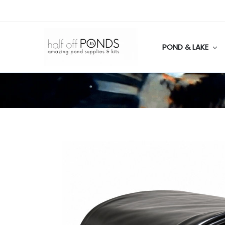
POND & LAKE