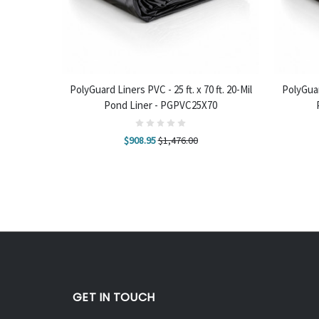
ADD TO CART
ADD
ft. 20-Mil
PolyGuard Liners PVC - 25 ft. x 70 ft. 20-Mil
PolyGuard
70
Pond Liner - PGPVC25X70
$908.95
$1,476.00
GET IN TOUCH