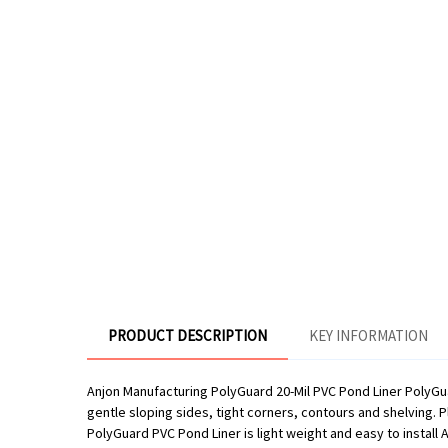
PRODUCT DESCRIPTION
KEY INFORMATION
Anjon Manufacturing PolyGuard 20-Mil PVC Pond Liner PolyGuar
gentle sloping sides, tight corners, contours and shelving. P
PolyGuard PVC Pond Liner is light weight and easy to install