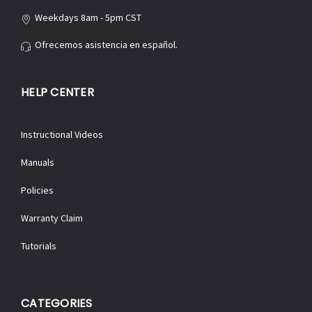
Weekdays 8am - 5pm CST
Ofrecemos asistencia en español.
HELP CENTER
Instructional Videos
Manuals
Policies
Warranty Claim
Tutorials
CATEGORIES