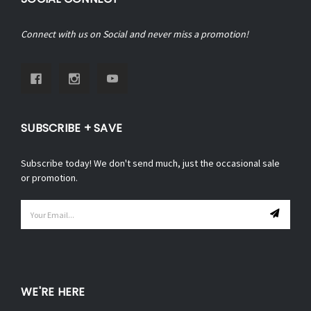
Connect with us on Social and never miss a promotion!
SUBSCRIBE + SAVE
Subscribe today! We don't send much, just the occasional sale
or promotion.
Email
Address
WE'RE HERE