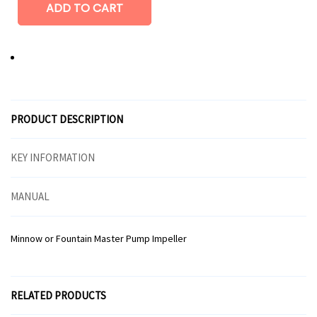
PRODUCT DESCRIPTION
KEY INFORMATION
MANUAL
Minnow or Fountain Master Pump Impeller
RELATED PRODUCTS