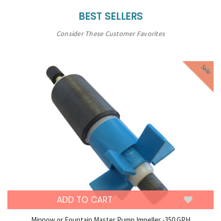
BEST SELLERS
Consider These Customer Favorites
Sale
ADD TO CART
Minnow or Fountain Master Pump Impeller -350 GPH