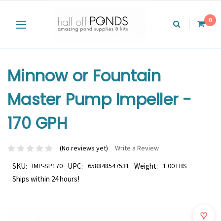
0
Minnow or Fountain
Master Pump Impeller -
170 GPH
(No reviews yet)
Write a Review
SKU:
IMP-SP170
UPC:
658848547531
Weight:
1.00 LBS
Ships within 24 hours!
♥