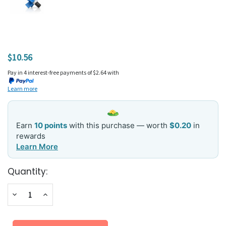
$10.56
Pay in 4 interest-free payments of $2.64 with
Learn more
Earn
10 points
with this purchase — worth
$0.20
in
rewards
Learn More
Current
Quantity:
Stock:
Decrease
Increase
Quantity:
Quantity: