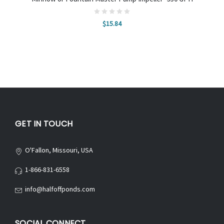
$15.84
GET IN TOUCH
O'Fallon, Missouri, USA
1-866-831-6558
info@halfoffponds.com
SOCIAL CONNECT