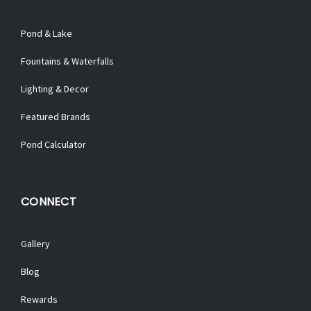
Pond & Lake
Fountains & Waterfalls
Lighting & Decor
Featured Brands
Pond Calculator
CONNECT
Gallery
Blog
Rewards