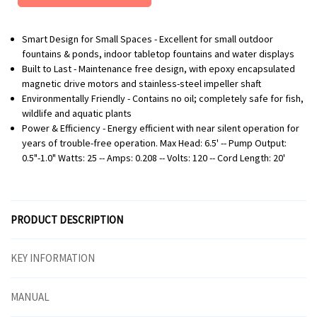
Smart Design for Small Spaces - Excellent for small outdoor
fountains & ponds, indoor tabletop fountains and water displays
Built to Last - Maintenance free design, with epoxy encapsulated
magnetic drive motors and stainless-steel impeller shaft
Environmentally Friendly - Contains no oil; completely safe for fish,
wildlife and aquatic plants
Power & Efficiency - Energy efficient with near silent operation for
years of trouble-free operation. Max Head: 6.5' -- Pump Output:
0.5"-1.0" Watts: 25 -- Amps: 0.208 -- Volts: 120 -- Cord Length: 20'
PRODUCT DESCRIPTION
KEY INFORMATION
MANUAL