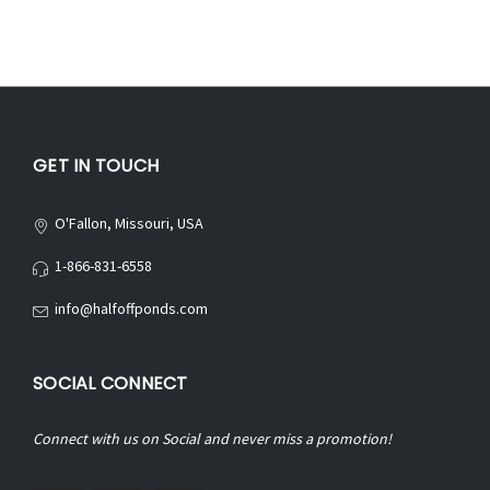
GET IN TOUCH
O'Fallon, Missouri, USA
1-866-831-6558
info@halfoffponds.com
SOCIAL CONNECT
Connect with us on Social and never miss a promotion!