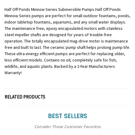
Half Off Ponds Minnow Series Submersible Pumps Half Off Ponds
Minnow Series pumps are perfect for small outdoor fountains, ponds,
indoor tabletop fountains, aquariums, and any small water displays.
The maintenance free, epoxy encapsulated motors with stainless
steel impeller shafts are designed for years of trouble-free
operation. The totally encapsulated mag-drive motor is maintenance
free and built to last. The ceramic pump shaft helps prolong pump life.
These ultra-energy efficient pumps are perfect for replacing older,
less efficient models. Contains no oil; completely safe for fish,
wildlife, and aquatic plants. Backed by a 2-Year Manufacturers
Warranty!
RELATED PRODUCTS
BEST SELLERS
Consider These Customer Favorites