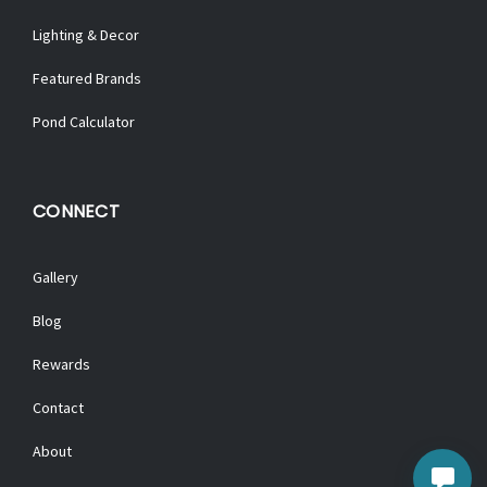
Lighting & Decor
Featured Brands
Pond Calculator
CONNECT
Gallery
Blog
Rewards
Contact
About