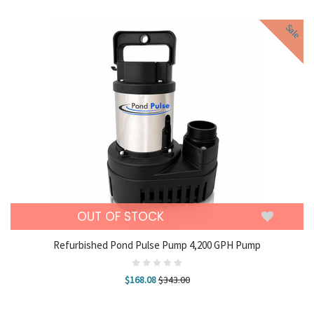
Sale
OUT OF STOCK
Refurbished Pond Pulse Pump 4,200 GPH Pump
$168.08
$343.00