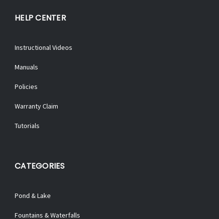
HELP CENTER
Instructional Videos
Manuals
Policies
Warranty Claim
Tutorials
CATEGORIES
Pond & Lake
Fountains & Waterfalls