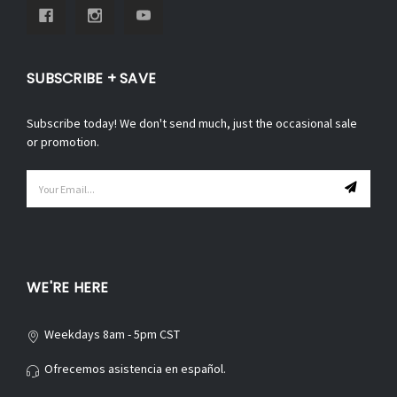
SUBSCRIBE + SAVE
Subscribe today! We don't send much, just the occasional sale
or promotion.
Email
Address
WE'RE HERE
Weekdays 8am - 5pm CST
Ofrecemos asistencia en español.