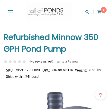
0
Refurbished Minnow 350
GPH Pond Pump
(No reviews yet)
Write a Review
SKU:
MP-350 - REFURB
UPC:
602401465176
Weight:
6.00 LBS
Ships within 24 hours!
♥