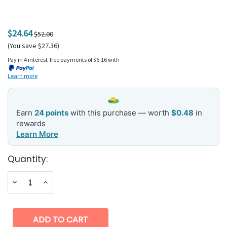
$24.64
$52.00
(You save $27.36)
Pay in 4 interest-free payments of $6.16 with
Learn more
Earn
24 points
with this purchase — worth
$0.48
in
rewards
Learn More
Current
Quantity:
Stock:
Decrease
Increase
Quantity:
Quantity: