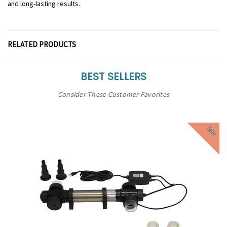
and long-lasting results.
RELATED PRODUCTS
BEST SELLERS
Consider These Customer Favorites
Sale