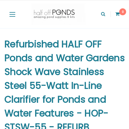
0
Refurbished HALF OFF
Ponds and Water Gardens
Shock Wave Stainless
Steel 55-Watt In-Line
Clarifier for Ponds and
Water Features - HOP-
STSW-55 - REFURB