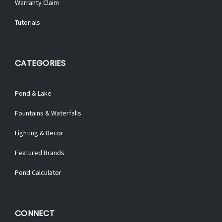
Warranty Claim
Tutorials
CATEGORIES
Pond & Lake
Fountains & Waterfalls
Lighting & Decor
Featured Brands
Pond Calculator
CONNECT