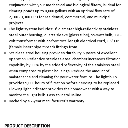
conjunction with your mechanical and biological filters, is ideal for
clearing ponds up to 8,000 gallons with an optimal flow rate of
2,100 - 3,300 GPH for residential, commercial, and municipal
projects.
The light system includes: 3" diameter high-reflectivity stainless
steel outer housing, quartz sleeve (glass tube), 55-watt bulb, 120-
volt transformer with 22-foot total length electrical cord, 1.5" FIPT
(female insert pipe thread) fittings from.
Stainless steel housing provides durability & years of excellent
operation. Reflective stainless-steel chamber increases filtration
capability by 33% by the added reflectivity of the stainless steel
when compared to plastic housings. Reduce the amount of
maintenance and cleaning for your water feature. The light bulb
provides 9,000 hours of filtration before needing to be replaced.
Glowing light indicator provides the homeowner with a way to
monitor the light bulb. Easy to install in-line.
Backed by a 2-year manufacturer's warranty.
PRODUCT DESCRIPTION