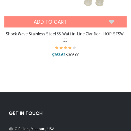
ADD TO CART
Shock Wave Stainless Steel 55-Watt in-Line Clarifier - HOP-STSW-
55
$263.62
$306.00
GET IN TOUCH
O'Fallon, Missouri, USA