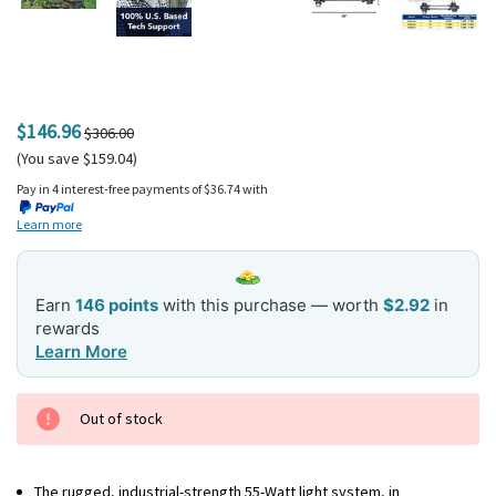
$146.96
$306.00
(You save $159.04)
Pay in 4 interest-free payments of $36.74 with
Learn more
Earn
146 points
with this purchase — worth
$2.92
in
rewards
Learn More
Current
Out of stock
Stock:
The rugged, industrial-strength 55-Watt light system, in