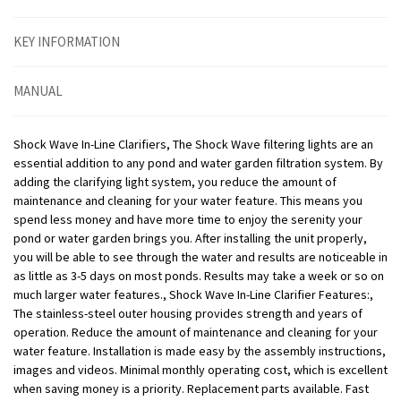
KEY INFORMATION
MANUAL
Shock Wave In-Line Clarifiers, The Shock Wave filtering lights are an
essential addition to any pond and water garden filtration system. By
adding the clarifying light system, you reduce the amount of
maintenance and cleaning for your water feature. This means you
spend less money and have more time to enjoy the serenity your
pond or water garden brings you. After installing the unit properly,
you will be able to see through the water and results are noticeable in
as little as 3-5 days on most ponds. Results may take a week or so on
much larger water features., Shock Wave In-Line Clarifier Features:,
The stainless-steel outer housing provides strength and years of
operation. Reduce the amount of maintenance and cleaning for your
water feature. Installation is made easy by the assembly instructions,
images and videos. Minimal monthly operating cost, which is excellent
when saving money is a priority. Replacement parts available. Fast