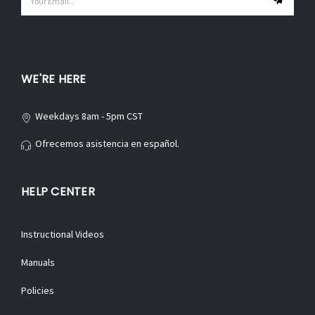
Address
WE'RE HERE
Weekdays 8am - 5pm CST
Ofrecemos asistencia en español.
HELP CENTER
Instructional Videos
Manuals
Policies