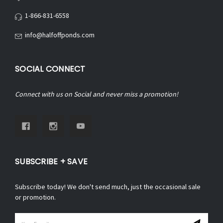
1-866-831-6558
info@halfoffponds.com
SOCIAL CONNECT
Connect with us on Social and never miss a promotion!
SUBSCRIBE + SAVE
Subscribe today! We don't send much, just the occasional sale
or promotion.
Email