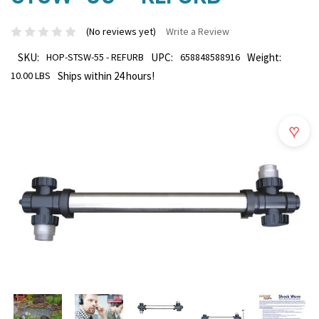
(No reviews yet)
Write a Review
SKU:
HOP-STSW-55 - REFURB
UPC:
658848588916
Weight:
10.00 LBS
Ships within 24 hours!
♥