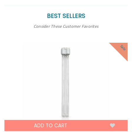
BEST SELLERS
Consider These Customer Favorites
Sale
ADD TO CART