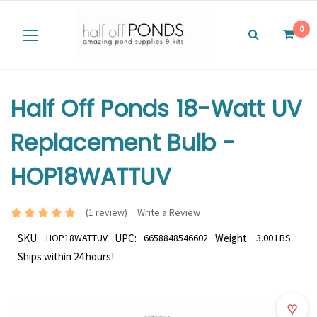
0
Half Off Ponds 18-Watt UV
Replacement Bulb -
HOP18WATTUV
(1 review)
Write a Review
SKU:
HOP18WATTUV
UPC:
6658848546602
Weight:
3.00 LBS
Ships within 24 hours!
♥