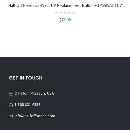
Half Off Ponds 55-Watt UV Replacement Bulb - HOP55WATTUV
$73.09
GET IN TOUCH
O'Fallon, Missouri, USA
1-866-831-6558
info@halfoffponds.com