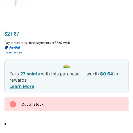
$27.87
Pay in 4 interest-free payments of $6.97 with
Learn more
Earn
27 points
with this purchase — worth
$0.54
in
rewards
Learn More
Current
Out of stock
Stock: