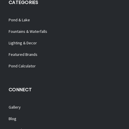
CATEGORIES
Pond & Lake
Fountains & Waterfalls
Lighting & Decor
Featured Brands
Pond Calculator
CONNECT
Gallery
Blog