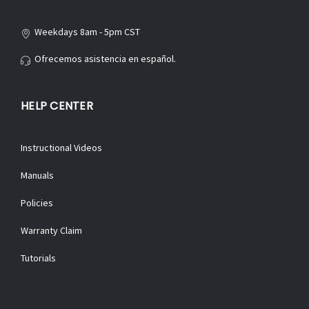
Weekdays 8am - 5pm CST
Ofrecemos asistencia en español.
HELP CENTER
Instructional Videos
Manuals
Policies
Warranty Claim
Tutorials