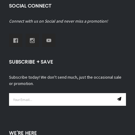
SOCIAL CONNECT
Connect with us on Social and never miss a promotion!
SUBSCRIBE + SAVE
Subscribe today! We don't send much, just the occasional sale
or promotion.
Email
Address
WE'RE HERE