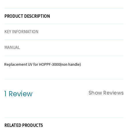
PRODUCT DESCRIPTION
KEY INFORMATION
MANUAL
Replacement UV for HOPPF-3000(non handle)
1 Review
Show Reviews
RELATED PRODUCTS